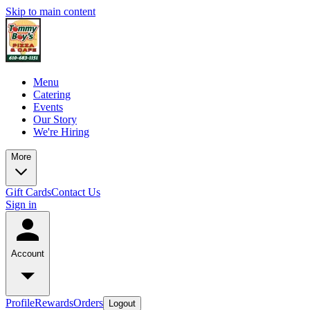
Skip to main content
Menu
Catering
Events
Our Story
We're Hiring
More
Gift Cards
Contact Us
Sign in
Account
Profile
Rewards
Orders
Logout