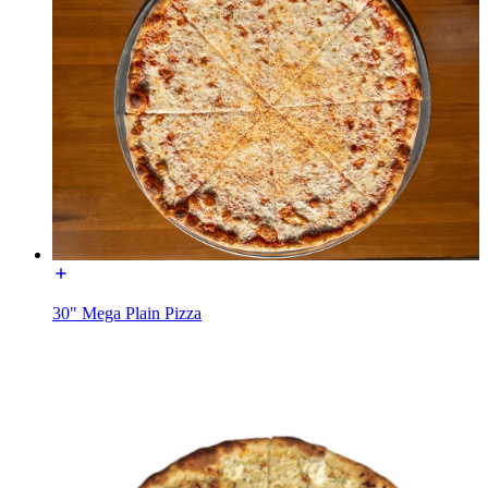
30" Mega Plain Pizza