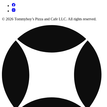
© 2026 Tommyboy’s Pizza and Cafe LLC. All rights reserved.