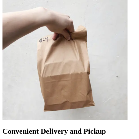
Convenient Delivery and Pickup