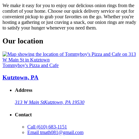
We make it easy for you to enjoy our delicious onion rings from the
comfort of your home. Choose our quick delivery service or opt for
convenient pickup to grab your favorites on the go. Whether you're
hosting a gathering or just craving a snack, our onion rings are ready
to satisfy your hunger whenever you need them.
Our location
Tommyboy's Pizza and Cafe
Kutztown, PA
Address
313 W Main St
Kutztown, PA 19530
Contact
Call
(610) 683-1151
Email
tmath081@gmail.com