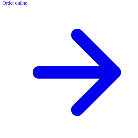
Order online