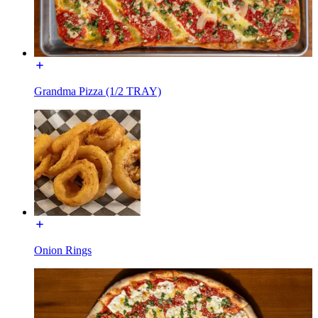
Grandma Pizza (1/2 TRAY)
Onion Rings