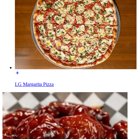
LG Margarita Pizza