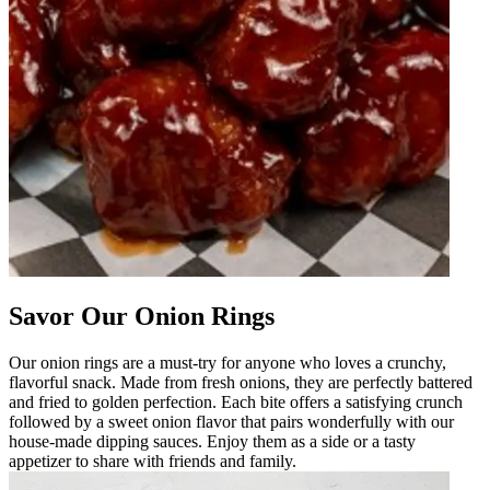
Savor Our Onion Rings
Our onion rings are a must-try for anyone who loves a crunchy,
flavorful snack. Made from fresh onions, they are perfectly battered
and fried to golden perfection. Each bite offers a satisfying crunch
followed by a sweet onion flavor that pairs wonderfully with our
house-made dipping sauces. Enjoy them as a side or a tasty
appetizer to share with friends and family.