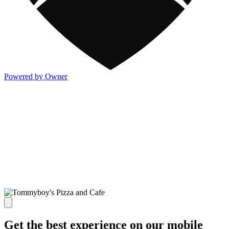
Powered by Owner
Get the best experience on our mobile