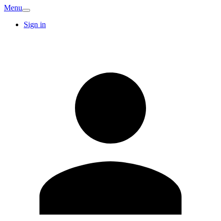
Menu
Sign in