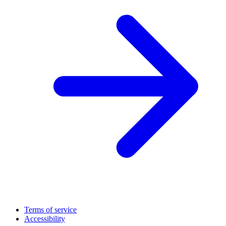
Terms of service
Accessibility