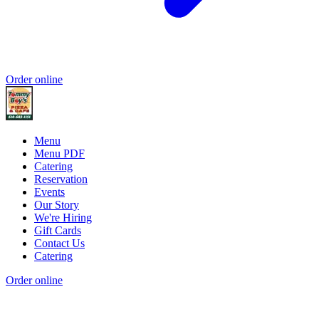
Order online
Menu
Menu PDF
Catering
Reservation
Events
Our Story
We're Hiring
Gift Cards
Contact Us
Catering
Order online