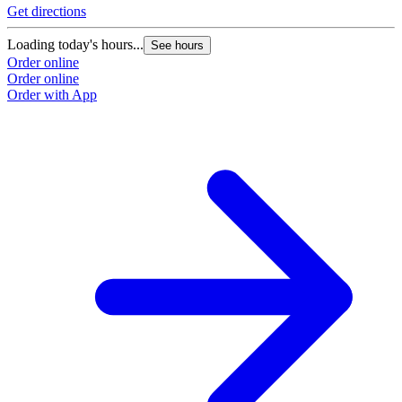
Get directions
Loading today's hours...
See hours
Order online
Order online
Order with App