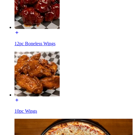
12pc Boneless Wings
10pc Wings