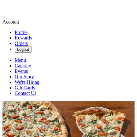
Account
Profile
Rewards
Orders
Logout
Menu
Catering
Events
Our Story
We're Hiring
Gift Cards
Contact Us