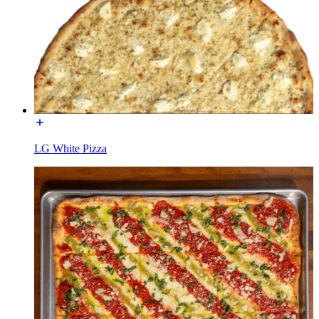
LG White Pizza