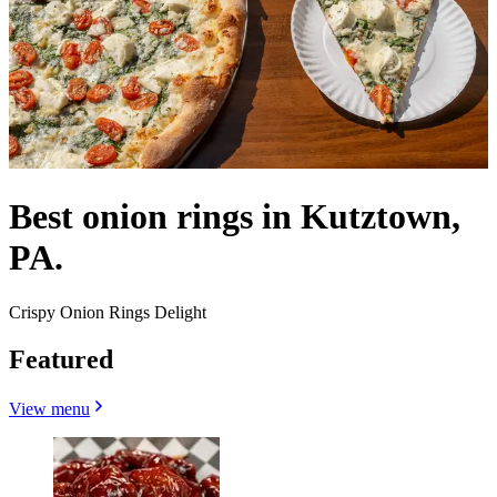
Best onion rings in Kutztown,
PA.
Crispy Onion Rings Delight
Featured
View menu